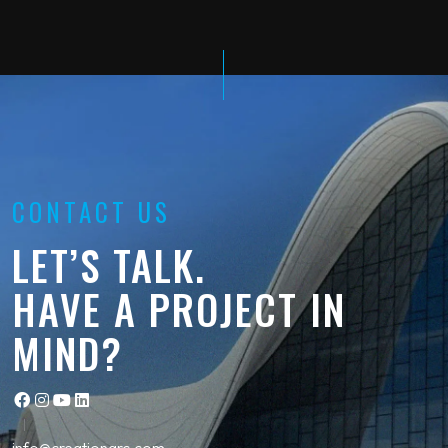
CONTACT US
LET’S TALK.
HAVE A PROJECT IN
MIND?
info@creationgrc.com