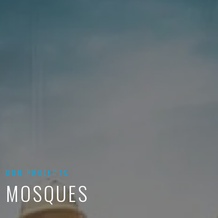
OUR PROJECTS
MOSQUES