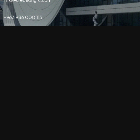
+963 986 000 115
Contact
QUICK LINKS
Home
About Us